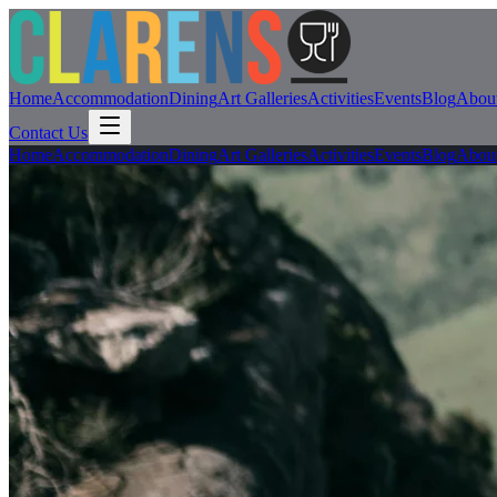
Home
Accommodation
Dining
Art Galleries
Activities
Events
Blog
Abou
Contact Us
Home
Accommodation
Dining
Art Galleries
Activities
Events
Blog
Abou