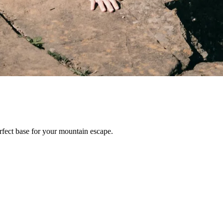
erfect base for your mountain escape.