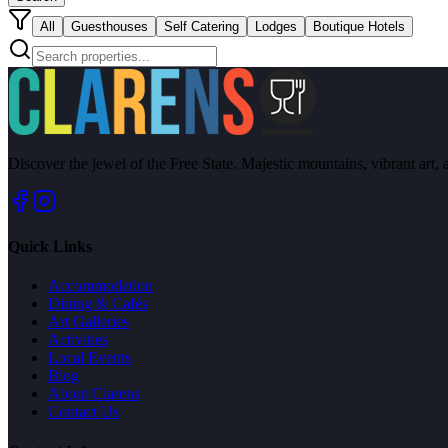
All
Guesthouses
Self Catering
Lodges
Boutique Hotels
Discover the jewel of the Free State. Majestic mountains, vibrant art, 
Quick Links
Accommodation
Dining & Cafés
Art Galleries
Activities
Local Events
Blog
About Clarens
Contact Us