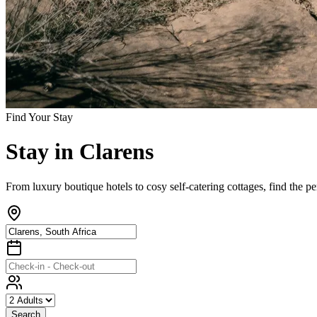
Find Your Stay
Stay
in
Clarens
From luxury boutique hotels to cosy self-catering cottages, find the p
Search