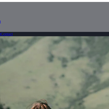
t
t
Contact