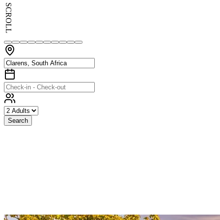
SCROLL
Search
Exceptional
Stays