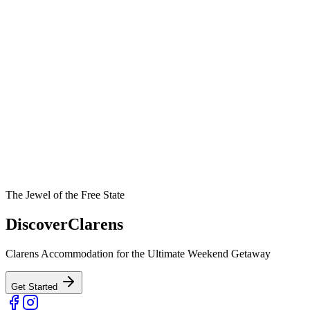
The Jewel of the Free State
Discover
Clarens
Clarens Accommodation for the Ultimate Weekend Getaway
Get Started