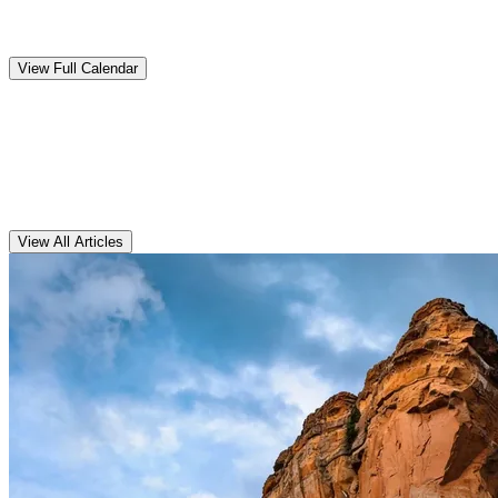
Upcoming
Events
View Full Calendar
Clarens
Articles
View All Articles