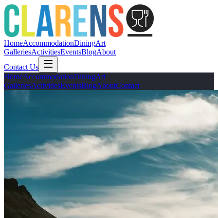
Home
Accommodation
Dining
Art
Galleries
Activities
Events
Blog
About
Contact Us
Home
Accommodation
Dining
Art
Galleries
Activities
Events
Blog
About
Contact