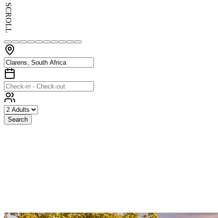
SCROLL
Search
Exceptional
Stays