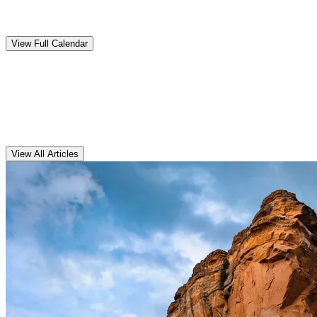
Upcoming
Events
View Full Calendar
Clarens
Articles
View All Articles