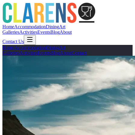
Home
Accommodation
Dining
Art
Galleries
Activities
Events
Blog
About
Contact Us
Home
Accommodation
Dining
Art
Galleries
Activities
Events
Blog
About
Contact