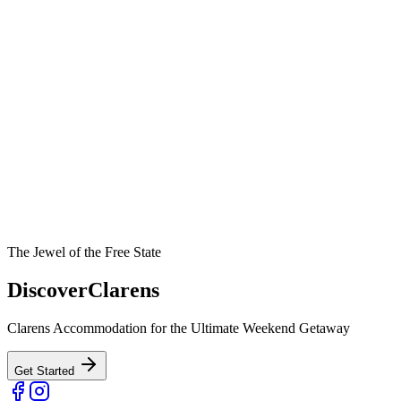
The Jewel of the Free State
Discover
Clarens
Clarens Accommodation for the Ultimate Weekend Getaway
Get Started