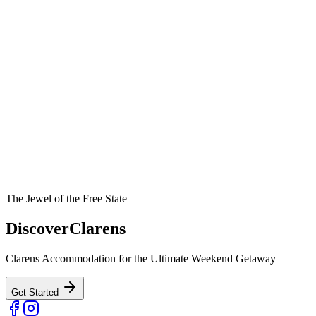
The Jewel of the Free State
Discover
Clarens
Clarens Accommodation for the Ultimate Weekend Getaway
Get Started