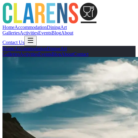
Home
Accommodation
Dining
Art
Galleries
Activities
Events
Blog
About
Contact Us
Home
Accommodation
Dining
Art
Galleries
Activities
Events
Blog
About
Contact