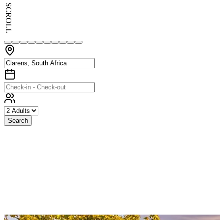
SCROLL
Search
Exceptional
Stays