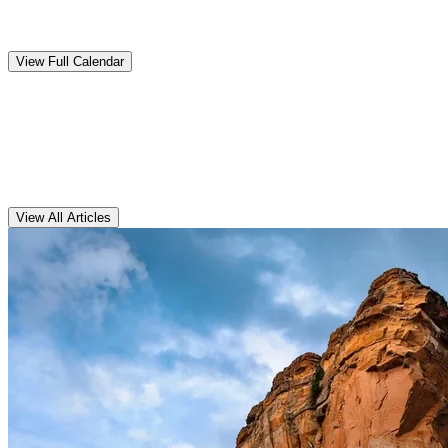
Upcoming
Events
View Full Calendar
Clarens
Articles
View All Articles