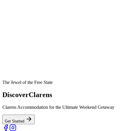
The Jewel of the Free State
Discover
Clarens
Clarens Accommodation for the Ultimate Weekend Getaway
Get Started