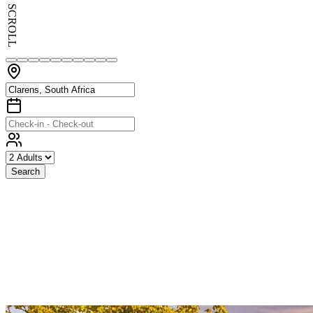
SCROLL
Search
Exceptional
Stays