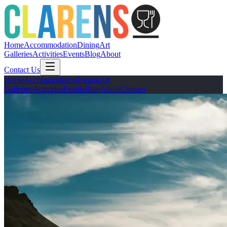
Home
Accommodation
Dining
Art
Galleries
Activities
Events
Blog
About
Contact Us
Home
Accommodation
Dining
Art
Galleries
Activities
Events
Blog
About
Contact