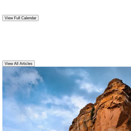
Upcoming
Events
View Full Calendar
Clarens
Articles
View All Articles