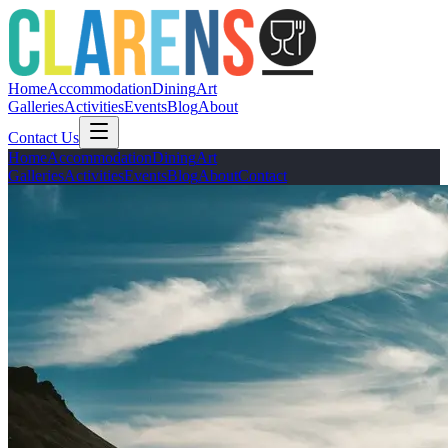
Home
Accommodation
Dining
Art
Galleries
Activities
Events
Blog
About
Contact Us
Home
Accommodation
Dining
Art
Galleries
Activities
Events
Blog
About
Contact