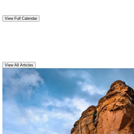
Upcoming
Events
View Full Calendar
Clarens
Articles
View All Articles