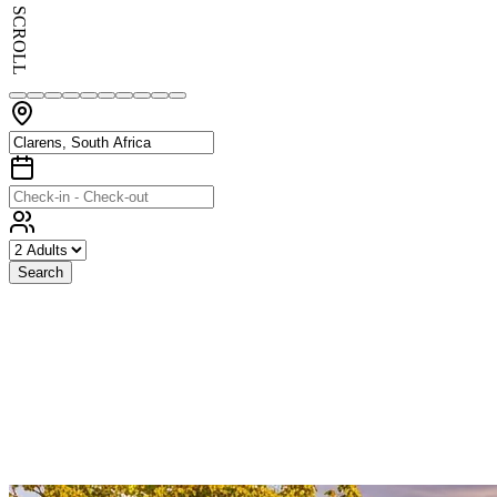
SCROLL
Search
Exceptional
Stays