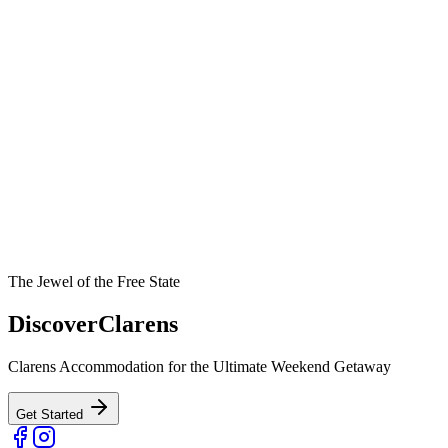
The Jewel of the Free State
Discover
Clarens
Clarens Accommodation for the Ultimate Weekend Getaway
Get Started