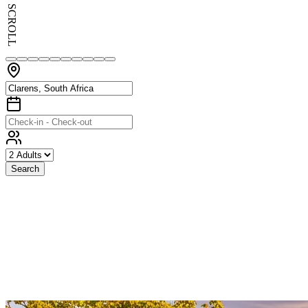
SCROLL
Search
Exceptional
Stays