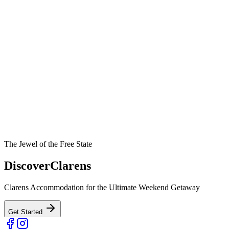
The Jewel of the Free State
Discover
Clarens
Clarens Accommodation for the Ultimate Weekend Getaway
Get Started