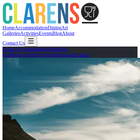
Home
Accommodation
Dining
Art
Galleries
Activities
Events
Blog
About
Contact Us
Home
Accommodation
Dining
Art
Galleries
Activities
Events
Blog
About
Contact