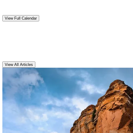
Upcoming
Events
View Full Calendar
Clarens
Articles
View All Articles