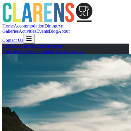
Home
Accommodation
Dining
Art
Galleries
Activities
Events
Blog
About
Contact Us
Home
Accommodation
Dining
Art
Galleries
Activities
Events
Blog
About
Contact