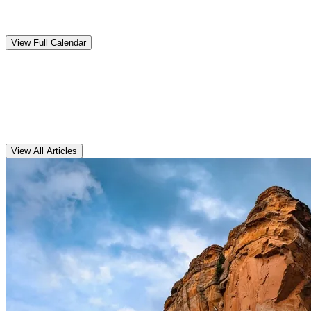
Upcoming
Events
View Full Calendar
Clarens
Articles
View All Articles