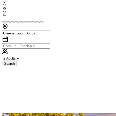
SCROLL
Search
Exceptional
Stays