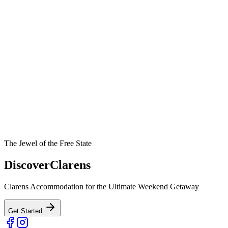
The Jewel of the Free State
Discover
Clarens
Clarens Accommodation for the Ultimate Weekend Getaway
Get Started