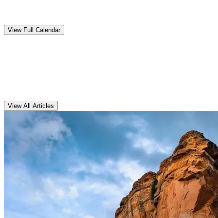
Upcoming
Events
View Full Calendar
Clarens
Articles
View All Articles