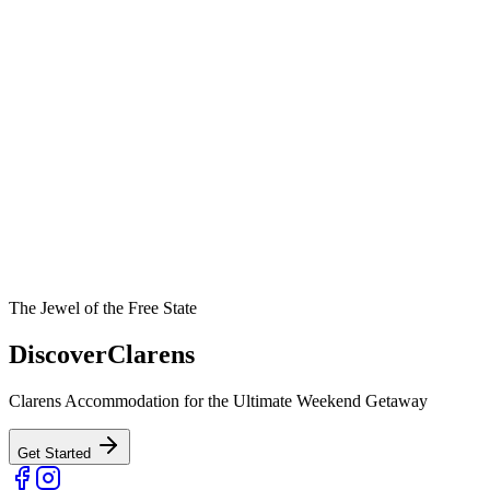
The Jewel of the Free State
Discover
Clarens
Clarens Accommodation for the Ultimate Weekend Getaway
Get Started