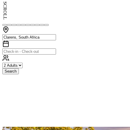
SCROLL
Search
Exceptional
Stays