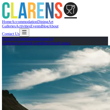
Home
Accommodation
Dining
Art
Galleries
Activities
Events
Blog
About
Contact Us
Home
Accommodation
Dining
Art
Galleries
Activities
Events
Blog
About
Contact