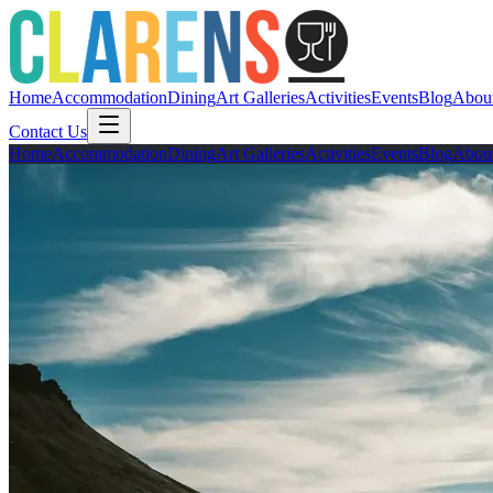
Home
Accommodation
Dining
Art Galleries
Activities
Events
Blog
Abou
Contact Us
Home
Accommodation
Dining
Art Galleries
Activities
Events
Blog
Abou