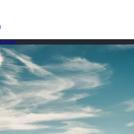
t
t
Contact