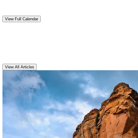
Upcoming
Events
View Full Calendar
Clarens
Articles
View All Articles