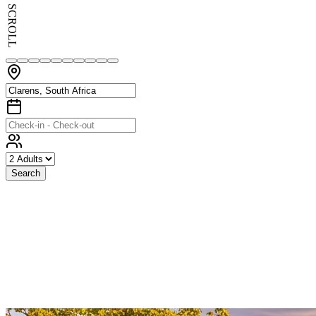
SCROLL
Search
Exceptional
Stays