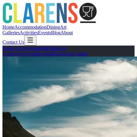
Home
Accommodation
Dining
Art
Galleries
Activities
Events
Blog
About
Contact Us
Home
Accommodation
Dining
Art
Galleries
Activities
Events
Blog
About
Contact