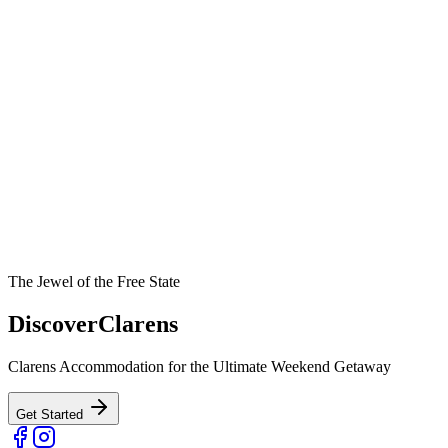
The Jewel of the Free State
Discover
Clarens
Clarens Accommodation for the Ultimate Weekend Getaway
Get Started