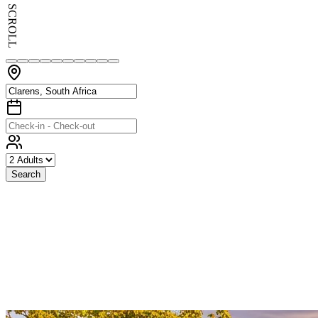
SCROLL
Search
Exceptional
Stays