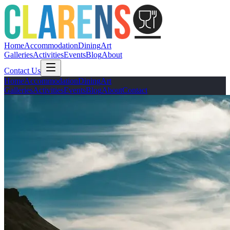
Home
Accommodation
Dining
Art
Galleries
Activities
Events
Blog
About
Contact Us
Home
Accommodation
Dining
Art
Galleries
Activities
Events
Blog
About
Contact