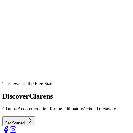
The Jewel of the Free State
Discover
Clarens
Clarens Accommodation for the Ultimate Weekend Getaway
Get Started