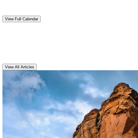
Upcoming
Events
View Full Calendar
Clarens
Articles
View All Articles