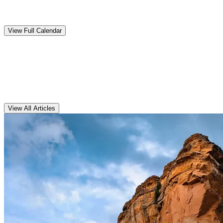
Upcoming
Events
View Full Calendar
Clarens
Articles
View All Articles