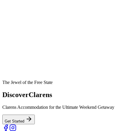
The Jewel of the Free State
Discover
Clarens
Clarens Accommodation for the Ultimate Weekend Getaway
Get Started