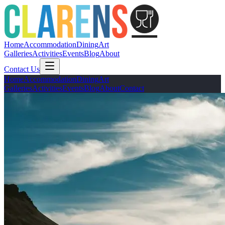
Home
Accommodation
Dining
Art
Galleries
Activities
Events
Blog
About
Contact Us
Home
Accommodation
Dining
Art
Galleries
Activities
Events
Blog
About
Contact