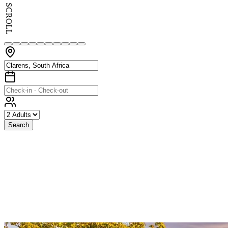
SCROLL
Search
Exceptional
Stays