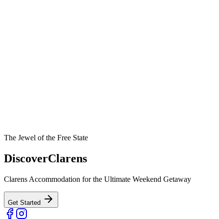
The Jewel of the Free State
Discover
Clarens
Clarens Accommodation for the Ultimate Weekend Getaway
Get Started