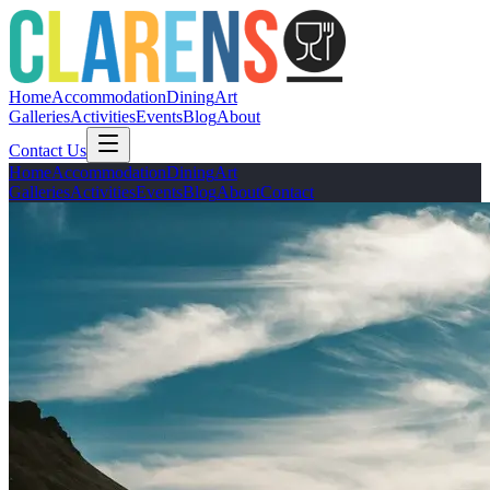
Home
Accommodation
Dining
Art
Galleries
Activities
Events
Blog
About
Contact Us
Home
Accommodation
Dining
Art
Galleries
Activities
Events
Blog
About
Contact