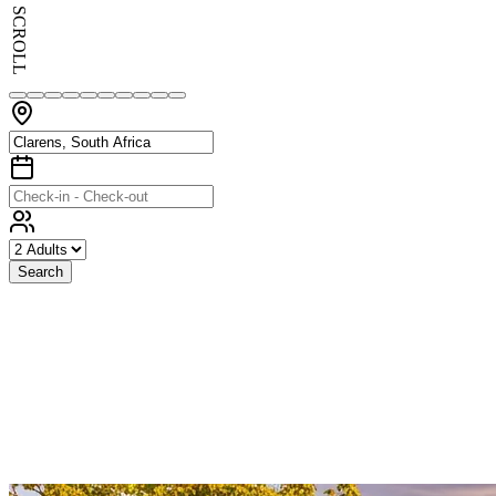
SCROLL
Search
Exceptional
Stays