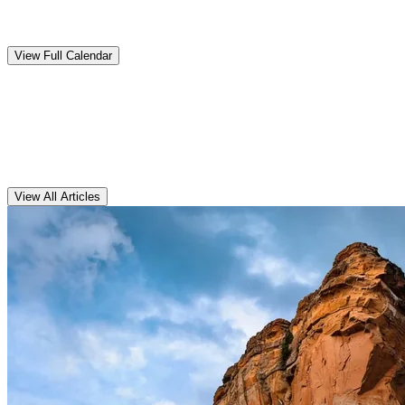
Upcoming
Events
View Full Calendar
Clarens
Articles
View All Articles