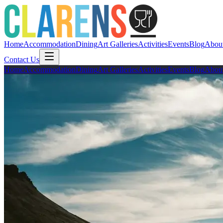
Home
Accommodation
Dining
Art Galleries
Activities
Events
Blog
Abou
Contact Us
Home
Accommodation
Dining
Art Galleries
Activities
Events
Blog
Abou