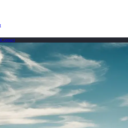
t
t
Contact