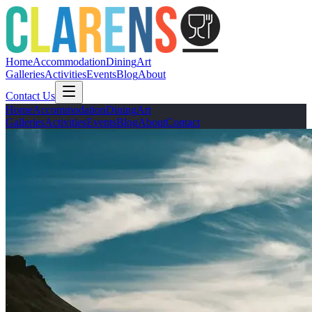
Home
Accommodation
Dining
Art
Galleries
Activities
Events
Blog
About
Contact Us
Home
Accommodation
Dining
Art
Galleries
Activities
Events
Blog
About
Contact