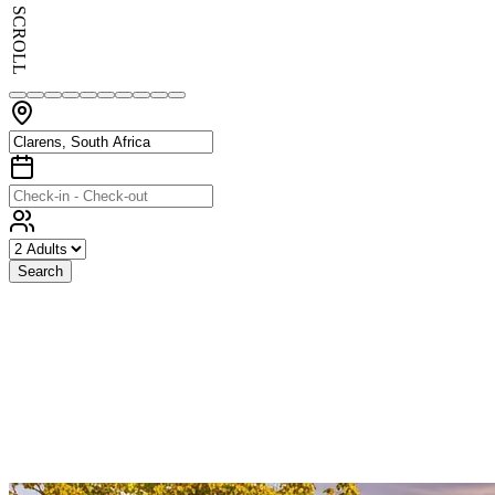
SCROLL
Search
Exceptional
Stays