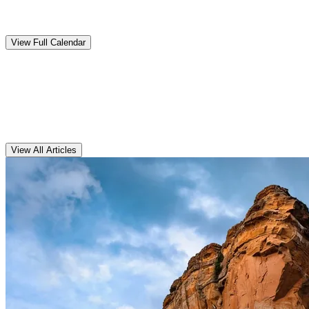
Upcoming
Events
View Full Calendar
Clarens
Articles
View All Articles