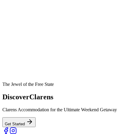
The Jewel of the Free State
Discover
Clarens
Clarens Accommodation for the Ultimate Weekend Getaway
Get Started