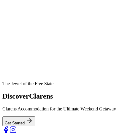
The Jewel of the Free State
Discover
Clarens
Clarens Accommodation for the Ultimate Weekend Getaway
Get Started