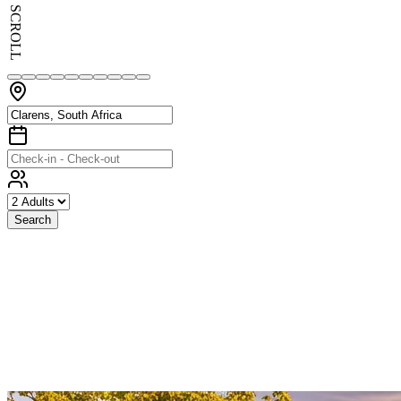
SCROLL
Search
Exceptional
Stays