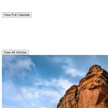
Upcoming
Events
View Full Calendar
Clarens
Articles
View All Articles