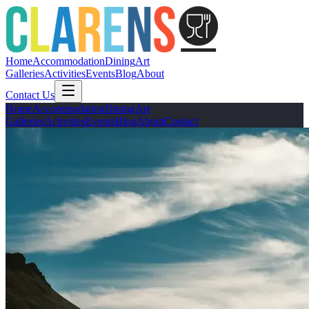
Home
Accommodation
Dining
Art
Galleries
Activities
Events
Blog
About
Contact Us
Home
Accommodation
Dining
Art
Galleries
Activities
Events
Blog
About
Contact