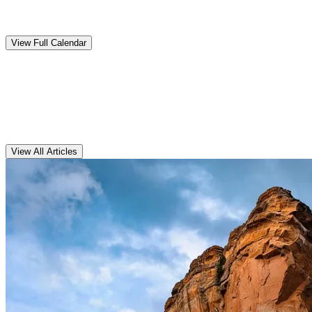
Upcoming
Events
View Full Calendar
Clarens
Articles
View All Articles