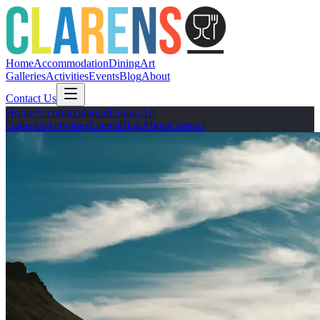
Home
Accommodation
Dining
Art
Galleries
Activities
Events
Blog
About
Contact Us
Home
Accommodation
Dining
Art
Galleries
Activities
Events
Blog
About
Contact