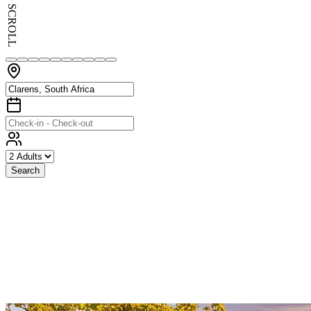
SCROLL
Search
Exceptional
Stays