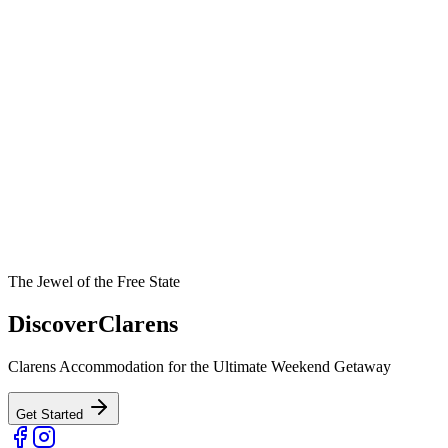
The Jewel of the Free State
Discover
Clarens
Clarens Accommodation for the Ultimate Weekend Getaway
Get Started