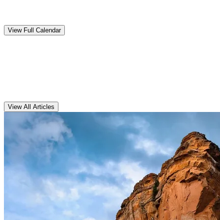
Upcoming
Events
View Full Calendar
Clarens
Articles
View All Articles