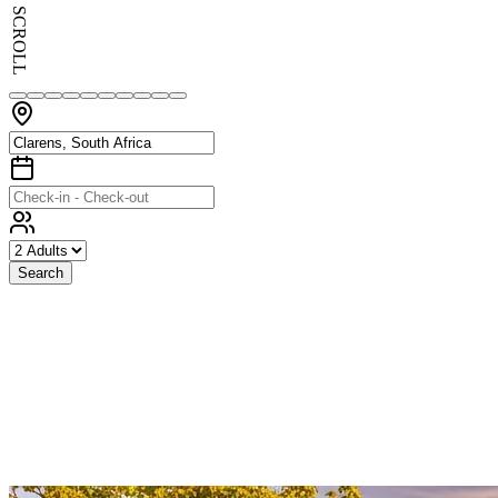
SCROLL
Search
Exceptional
Stays