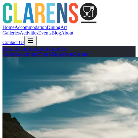
Home
Accommodation
Dining
Art
Galleries
Activities
Events
Blog
About
Contact Us
Home
Accommodation
Dining
Art
Galleries
Activities
Events
Blog
About
Contact