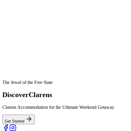
The Jewel of the Free State
Discover
Clarens
Clarens Accommodation for the Ultimate Weekend Getaway
Get Started