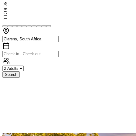
SCROLL
Search
Exceptional
Stays