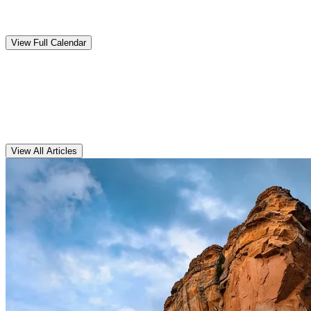
Upcoming
Events
View Full Calendar
Clarens
Articles
View All Articles