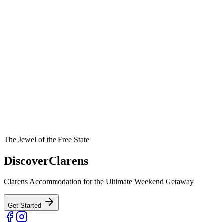
The Jewel of the Free State
Discover
Clarens
Clarens Accommodation for the Ultimate Weekend Getaway
Get Started