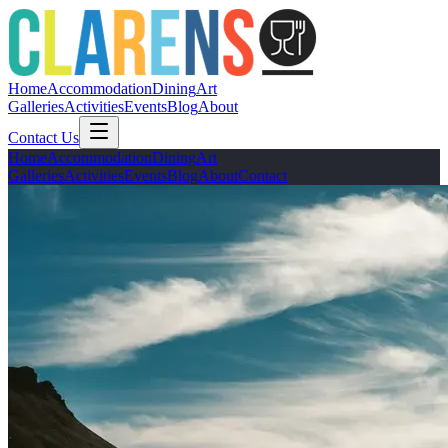
Home
Accommodation
Dining
Art
Galleries
Activities
Events
Blog
About
Contact Us
Home
Accommodation
Dining
Art
Galleries
Activities
Events
Blog
About
Contact