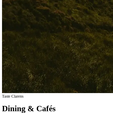
Taste Clarens
Dining
&
Cafés