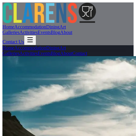
Home
Accommodation
Dining
Art
Galleries
Activities
Events
Blog
About
Contact Us
Home
Accommodation
Dining
Art
Galleries
Activities
Events
Blog
About
Contact