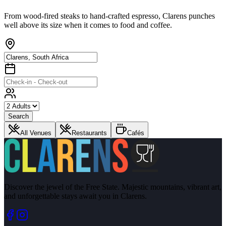
From wood-fired steaks to hand-crafted espresso, Clarens punches
well above its size when it comes to food and coffee.
Search
All Venues
Restaurants
Cafés
Discover the jewel of the Free State. Majestic mountains, vibrant art,
and unforgettable stays await you in Clarens.