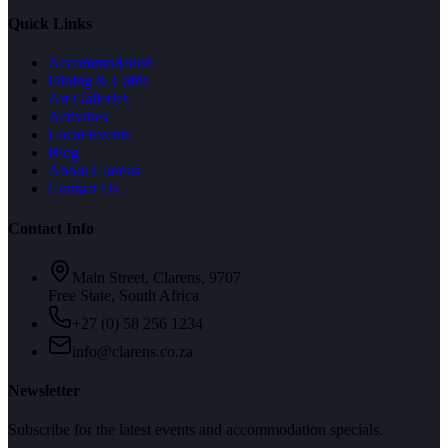
Quick Links
Accommodation
Dining & Cafés
Art Galleries
Activities
Local Events
Blog
About Clarens
Contact Us
Contact Info
Main Street, Clarens, 9707
Free State, South Africa
+27 (0) 58 256 1234
info@clarens.co.za
Newsletter
Subscribe for the latest events and accommodation specials.