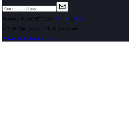
Protected by reCAPTCHA.
Privacy
&
Terms
©
2026
Clarens.co.za. All rights reserved.
Privacy Policy
Terms of Service