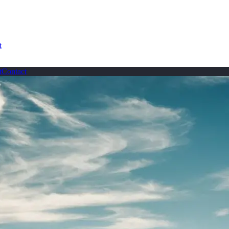
t
t
Contact