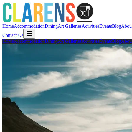
Home
Accommodation
Dining
Art Galleries
Activities
Events
Blog
Abou
Contact Us
Home
Accommodation
Dining
Art Galleries
Activities
Events
Blog
Abou