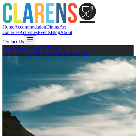
Home
Accommodation
Dining
Art
Galleries
Activities
Events
Blog
About
Contact Us
Home
Accommodation
Dining
Art
Galleries
Activities
Events
Blog
About
Contact