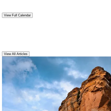
Upcoming
Events
View Full Calendar
Clarens
Articles
View All Articles