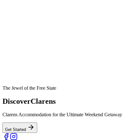
The Jewel of the Free State
Discover
Clarens
Clarens Accommodation for the Ultimate Weekend Getaway
Get Started