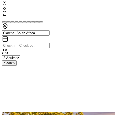
SCROLL
Search
Exceptional
Stays