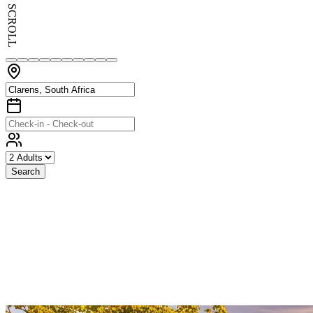
SCROLL
Search
Exceptional
Stays