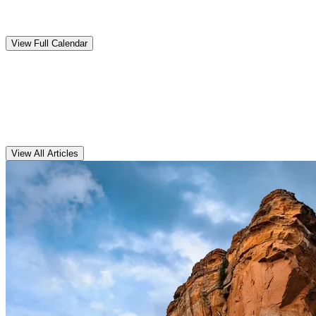
Upcoming
Events
View Full Calendar
Clarens
Articles
View All Articles