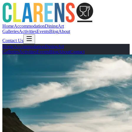
Home
Accommodation
Dining
Art
Galleries
Activities
Events
Blog
About
Contact Us
Home
Accommodation
Dining
Art
Galleries
Activities
Events
Blog
About
Contact