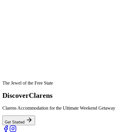
The Jewel of the Free State
Discover
Clarens
Clarens Accommodation for the Ultimate Weekend Getaway
Get Started