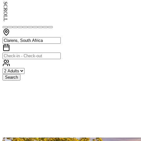
SCROLL
Search
Exceptional
Stays