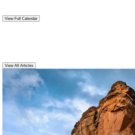
Upcoming
Events
View Full Calendar
Clarens
Articles
View All Articles