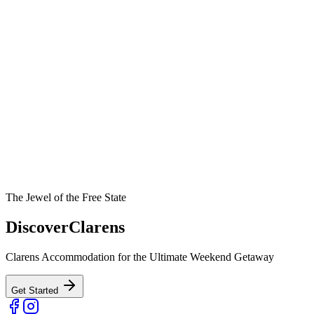
The Jewel of the Free State
Discover
Clarens
Clarens Accommodation for the Ultimate Weekend Getaway
Get Started