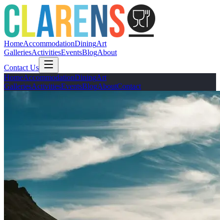
Home
Accommodation
Dining
Art
Galleries
Activities
Events
Blog
About
Contact Us
Home
Accommodation
Dining
Art
Galleries
Activities
Events
Blog
About
Contact