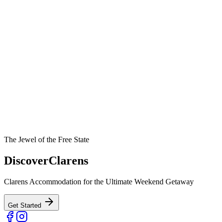
The Jewel of the Free State
Discover
Clarens
Clarens Accommodation for the Ultimate Weekend Getaway
Get Started