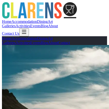
Home
Accommodation
Dining
Art
Galleries
Activities
Events
Blog
About
Contact Us
Home
Accommodation
Dining
Art
Galleries
Activities
Events
Blog
About
Contact