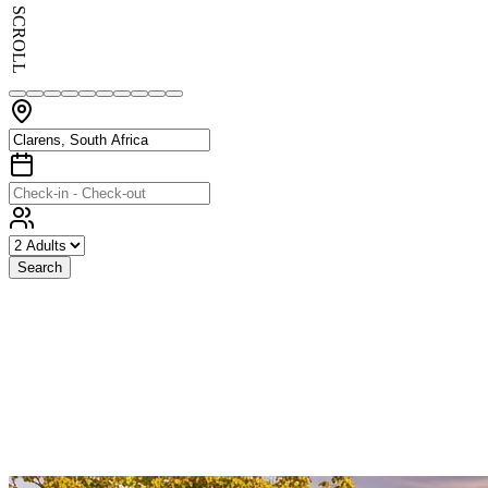
SCROLL
Search
Exceptional
Stays