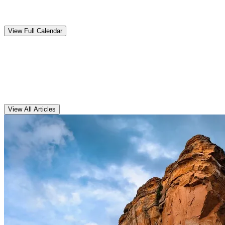
Upcoming
Events
View Full Calendar
Clarens
Articles
View All Articles