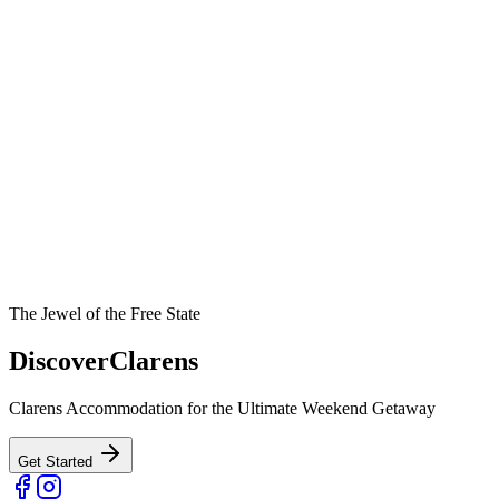
The Jewel of the Free State
Discover
Clarens
Clarens Accommodation for the Ultimate Weekend Getaway
Get Started