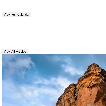
Upcoming
Events
View Full Calendar
Clarens
Articles
View All Articles