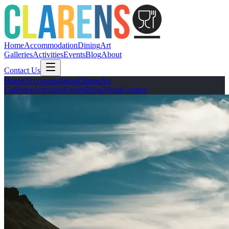
Home
Accommodation
Dining
Art
Galleries
Activities
Events
Blog
About
Contact Us
Home
Accommodation
Dining
Art
Galleries
Activities
Events
Blog
About
Contact