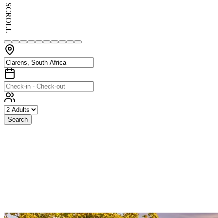
SCROLL
Search
Exceptional
Stays