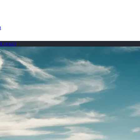
t
t
Contact