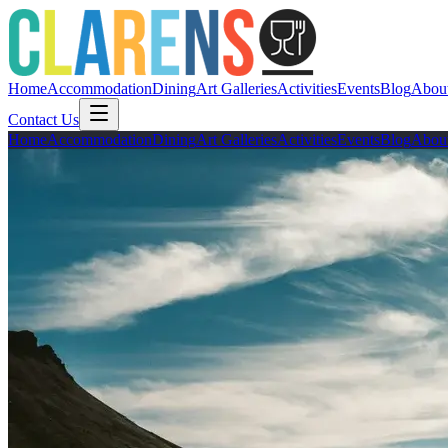
Home
Accommodation
Dining
Art Galleries
Activities
Events
Blog
Abou
Contact Us
Home
Accommodation
Dining
Art Galleries
Activities
Events
Blog
Abou