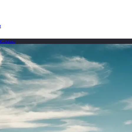
t
t
Contact