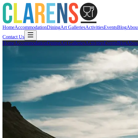
Home
Accommodation
Dining
Art Galleries
Activities
Events
Blog
Abou
Contact Us
Home
Accommodation
Dining
Art Galleries
Activities
Events
Blog
Abou