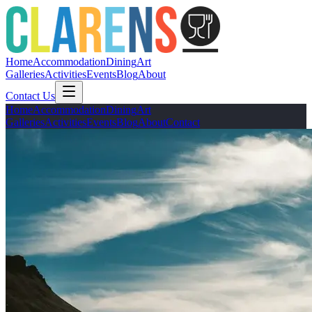
Home
Accommodation
Dining
Art
Galleries
Activities
Events
Blog
About
Contact Us
Home
Accommodation
Dining
Art
Galleries
Activities
Events
Blog
About
Contact