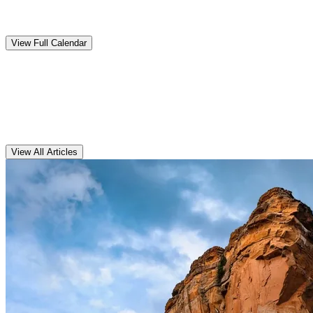
Upcoming
Events
View Full Calendar
Clarens
Articles
View All Articles