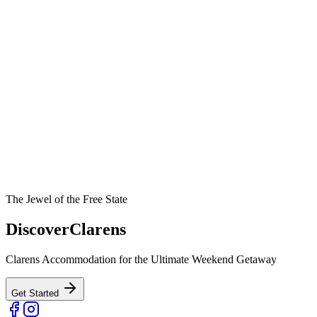
The Jewel of the Free State
Discover
Clarens
Clarens Accommodation for the Ultimate Weekend Getaway
Get Started