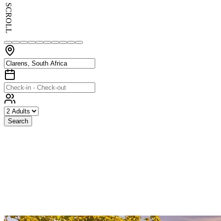
SCROLL
Search
Exceptional
Stays