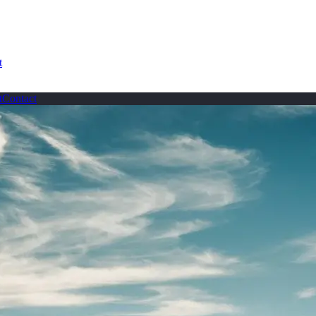
t
t
Contact