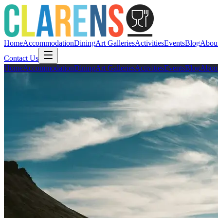
Home
Accommodation
Dining
Art Galleries
Activities
Events
Blog
Abou
Contact Us
Home
Accommodation
Dining
Art Galleries
Activities
Events
Blog
Abou