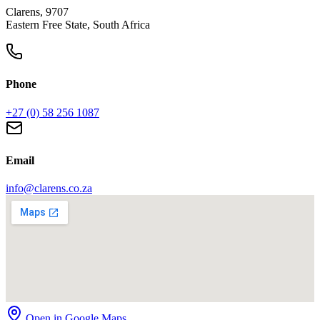
Clarens, 9707
Eastern Free State, South Africa
Phone
+27 (0) 58 256 1087
Email
info@clarens.co.za
Open in Google Maps