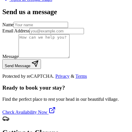
Send us a message
Name
Email Address
Message
Send Message
Protected by reCAPTCHA.
Privacy
&
Terms
Ready to book your stay?
Find the perfect place to rest your head in our beautiful village.
Check Availability Now