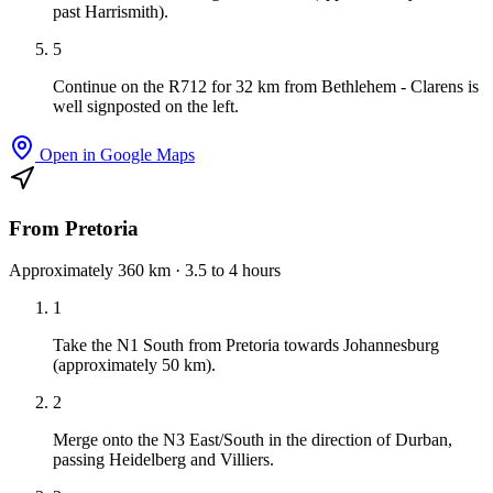
past Harrismith).
5
Continue on the R712 for 32 km from Bethlehem - Clarens is
well signposted on the left.
Open in Google Maps
From Pretoria
Approximately 360 km · 3.5 to 4 hours
1
Take the N1 South from Pretoria towards Johannesburg
(approximately 50 km).
2
Merge onto the N3 East/South in the direction of Durban,
passing Heidelberg and Villiers.