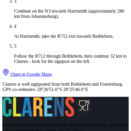
3
Continue on the N3 towards Harrismith (approximately 280
km from Johannesburg).
4
At Harrismith, take the R712 exit towards Bethlehem.
5
Follow the R712 through Bethlehem, then continue 32 km to
Clarens - look for the signpost on the left.
Open in Google Maps
Clarens is well signposted from both Bethlehem and Fouriesburg.
GPS co-ordinates:
28°26'51.0"S 28°25'46.0"E
Discover the jewel of the Free State. Majestic mountains, vibrant art,
and unforgettable stays await you in Clarens.