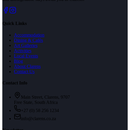
Quick Links
Accommodation
Dining & Cafés
Art Galleries
Activities
Local Events
Blog
About Clarens
Contact Us
Contact Info
Main Street, Clarens, 9707
Free State, South Africa
+27 (0) 58 256 1234
info@clarens.co.za