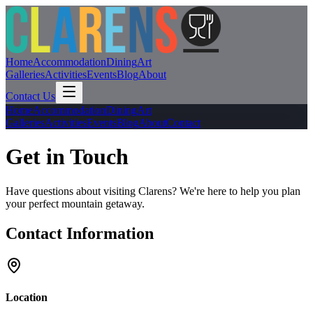
Home
Accommodation
Dining
Art
Galleries
Activities
Events
Blog
About
Contact Us
Home
Accommodation
Dining
Art
Galleries
Activities
Events
Blog
About
Contact
Get in Touch
Have questions about visiting Clarens? We're here to help you plan
your perfect mountain getaway.
Contact Information
Location