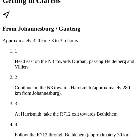
Getting to Clarens
From Johannesburg / Gauteng
Approximately 320 km · 3 to 3.5 hours
1
Head east on the N3 towards Durban, passing Heidelberg and
Villiers.
2
Continue on the N3 towards Harrismith (approximately 280
km from Johannesburg).
3
At Harrismith, take the R712 exit towards Bethlehem.
4
Follow the R712 through Bethlehem (approximately 30 km