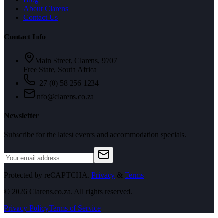
About Clarens
Contact Us
Contact Info
Main Street, Clarens, 9707
Free State, South Africa
+27 (0) 58 256 1234
info@clarens.co.za
Newsletter
Subscribe for the latest events and accommodation specials.
Protected by reCAPTCHA.
Privacy
&
Terms
©
2026
Clarens.co.za. All rights reserved.
Privacy Policy
Terms of Service