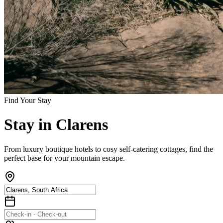
Find Your Stay
Stay
in
Clarens
From luxury boutique hotels to cosy self-catering cottages, find the
perfect base for your mountain escape.