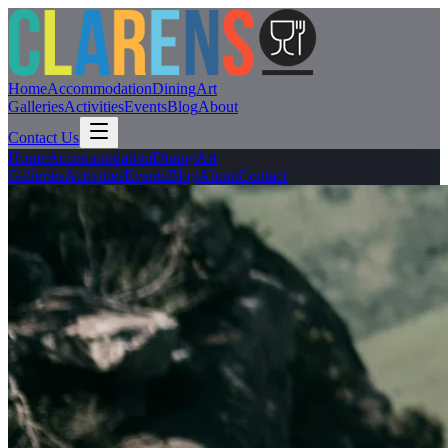
Home
Accommodation
Dining
Art
Galleries
Activities
Events
Blog
About
Contact Us
Home
Accommodation
Dining
Art
Galleries
Activities
Events
Blog
About
Contact