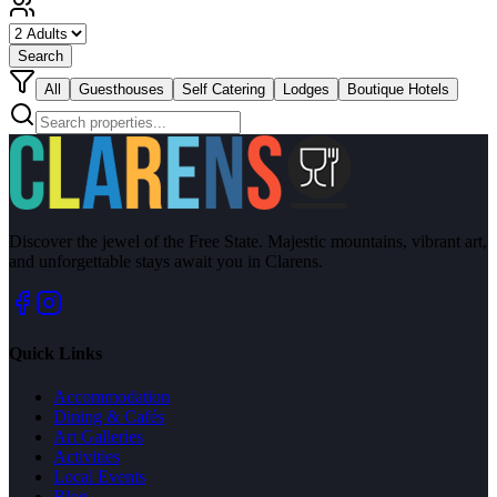
Search
All
Guesthouses
Self Catering
Lodges
Boutique Hotels
Discover the jewel of the Free State. Majestic mountains, vibrant art,
and unforgettable stays await you in Clarens.
Quick Links
Accommodation
Dining & Cafés
Art Galleries
Activities
Local Events
Blog